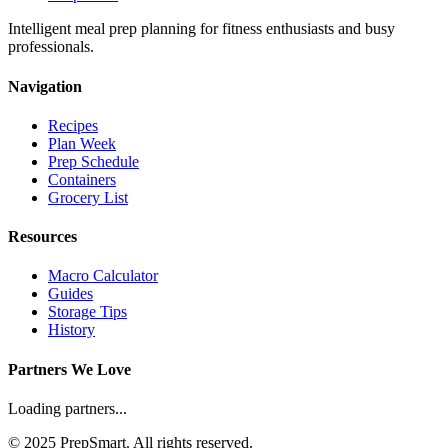
Intelligent meal prep planning for fitness enthusiasts and busy
professionals.
Navigation
Recipes
Plan Week
Prep Schedule
Containers
Grocery List
Resources
Macro Calculator
Guides
Storage Tips
History
Partners We Love
Loading partners...
© 2025 PrepSmart. All rights reserved.