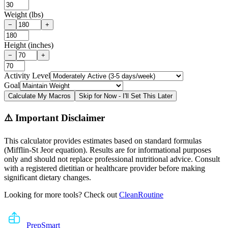
Weight (lbs)
−
+
Height (inches)
−
+
Activity Level
Goal
Calculate My Macros
Skip for Now - I'll Set This Later
⚠️ Important Disclaimer
This calculator provides estimates based on standard formulas
(Mifflin-St Jeor equation). Results are for informational purposes
only and should not replace professional nutritional advice. Consult
with a registered dietitian or healthcare provider before making
significant dietary changes.
Looking for more tools? Check out
CleanRoutine
Prep
Smart